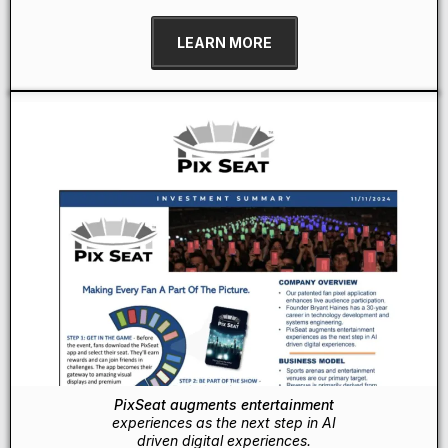
LEARN MORE
PixSeat augments entertainment
experiences as the next step in AI
driven digital experiences.