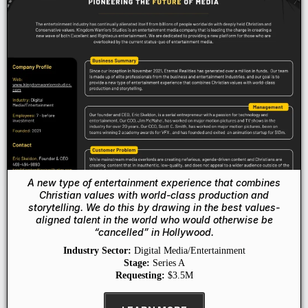
A new type of entertainment experience that combines
Christian values with world-class production and
storytelling. We do this by drawing in the best values-
aligned talent in the world who would otherwise be
“cancelled” in Hollywood.
Industry Sector:
Digital Media/Entertainment
Stage:
Series A
Requesting:
$3.5M