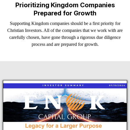
Prioritizing Kingdom Companies
Prepared for Growth
Supporting Kingdom companies should be a first priority for
Christian Investors. All of the companies that we work with are
carefully chosen, have gone through a rigorous due diligence
process and are prepared for growth.