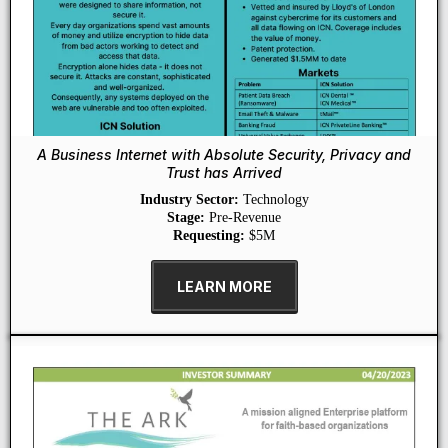
A Business Internet with Absolute Security, Privacy and
Trust has Arrived
Industry Sector:
Technology
Stage:
Pre-Revenue
Requesting:
$5M
LEARN MORE