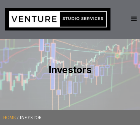
Investors
HOME
/ INVESTOR