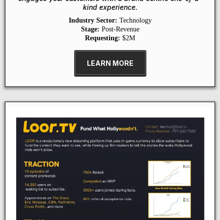
kind experience.
Industry Sector:
Technology
Stage:
Post-Revenue
Requesting:
$2M
LEARN MORE