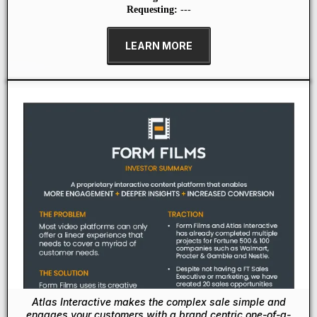
Requesting:
---
LEARN MORE
Atlas Interactive makes the complex sale simple and
engages your customers with a brand centric one-of-a-