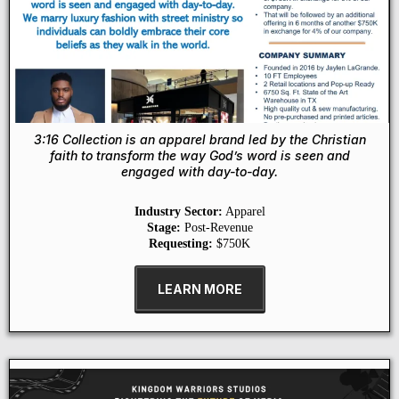
3:16 Collection is an apparel brand led by the Christian
faith to transform the way God’s word is seen and
engaged with day-to-day.
Industry Sector:
Apparel
Stage:
Post-Revenue
Requesting:
$750K
LEARN MORE