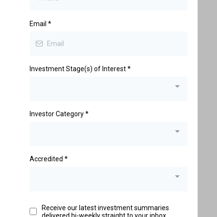
Email
*
Investment Stage(s) of Interest
*
Investor Category
*
Accredited
*
Receive our latest investment summaries
delivered bi-weekly straight to your inbox.