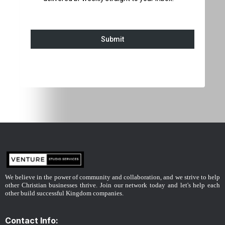
Submit
We believe in the power of community and collaboration, and we strive to help
other Christian businesses thrive. Join our network today and let's help each
other build successful Kingdom companies.
Contact Info: