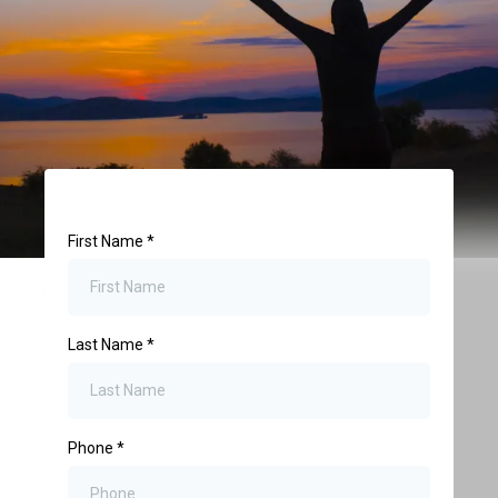
First Name
*
Last Name
*
Phone
*