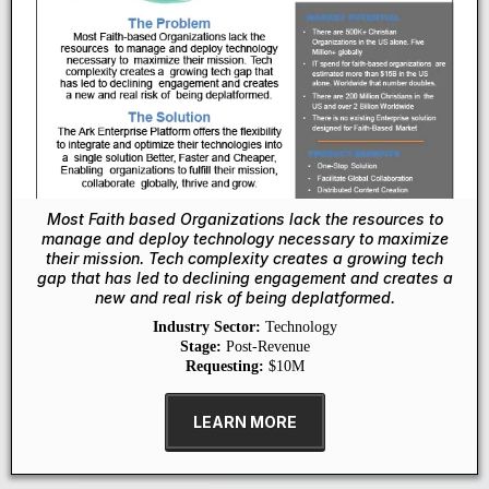
Most Faith based Organizations lack the resources to
manage and deploy technology necessary to maximize
their mission. Tech complexity creates a growing tech
gap that has led to declining engagement and creates a
new and real risk of being deplatformed.
Industry Sector:
Technology
Stage:
Post-Revenue
Requesting:
$10M
LEARN MORE