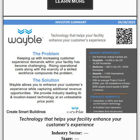
LEARN MORE
Technology that helps your facility enhance your
customer's experience
Industry Sector:
---
Stage:
---