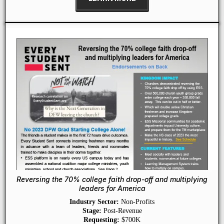
Reversing the 70% college faith drop-off and multiplying
leaders for America
Industry Sector:
Non-Profits
Stage:
Post-Revenue
Requesting:
$700K