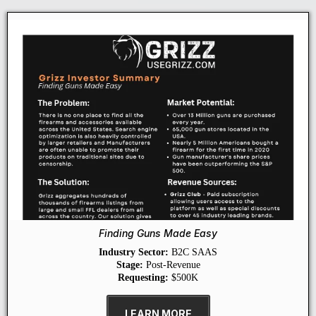
Finding Guns Made Easy
Industry Sector:
B2C SAAS
Stage:
Post-Revenue
Requesting:
$500K
LEARN MORE