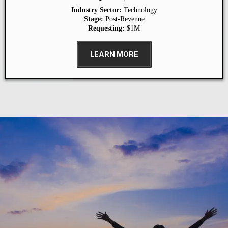
Industry Sector:
Technology
Stage:
Post-Revenue
Requesting:
$1M
LEARN MORE