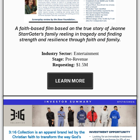
A faith-based film based on the true story of Jeanne
StarrGater’s family reeling in tragedy and finding
strength and resilience through faith and family.
Industry Sector:
Entertainment
Stage:
Pre-Revenue
Requesting:
$1.5M
LEARN MORE