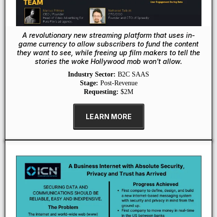
A revolutionary new streaming platform that uses in-
game currency to allow subscribers to fund the content
they want to see, while freeing up film makers to tell the
stories the woke Hollywood mob won't allow.
Industry Sector:
B2C SAAS
Stage:
Post-Revenue
Requesting:
$2M
LEARN MORE