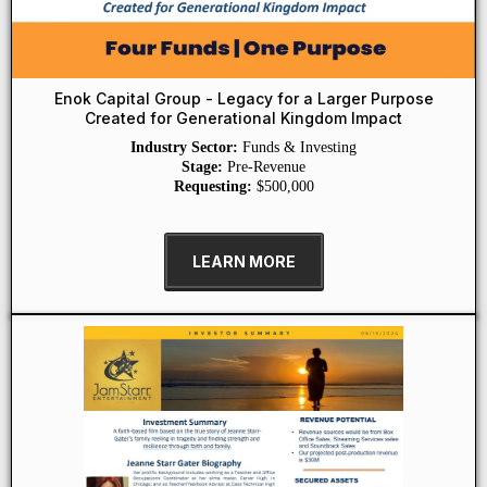
Enok Capital Group - Legacy for a Larger Purpose
Created for Generational Kingdom Impact
Industry Sector:
Funds & Investing
Stage:
Pre-Revenue
Requesting:
$500,000
LEARN MORE